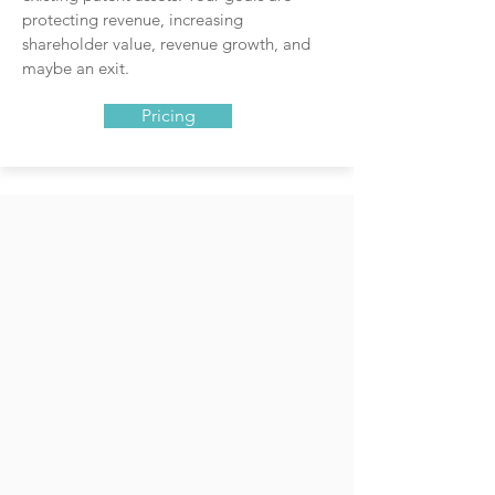
protecting revenue, increasing
shareholder value, revenue growth, and
maybe an exit.
Pricing