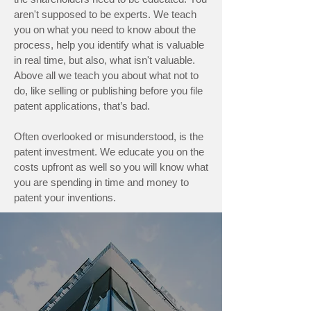
aren't supposed to be experts. We teach
you on what you need to know about the
process, help you identify what is valuable
in real time, but also, what isn't valuable.
Above all we teach you about what not to
do, like selling or publishing before you file
patent applications, that’s bad.
Often overlooked or misunderstood, is the
patent investment. We educate you on the
costs upfront as well so you will know what
you are spending in time and money to
patent your inventions.