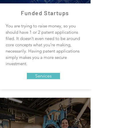
Funded Startups
You are trying to raise money, so you
should have 1 or 2 patent applications
filed. It doesn’t even need to be around
core concepts what you’re making,
necessarily. Having patent applications
simply makes you a more secure
investment.
Services