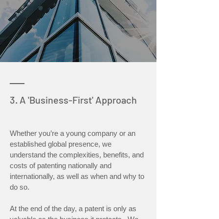
3. A 'Business-First' Approach
Whether you’re a young company or an
established global presence, we
understand the complexities, benefits, and
costs of patenting nationally and
internationally, as well as when and why to
do so.
At the end of the day, a patent is only as