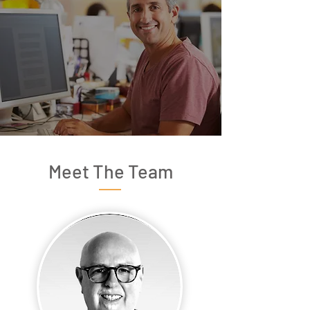
Meet The Team