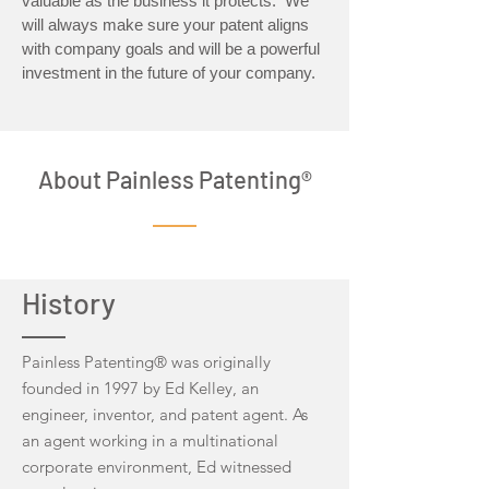
valuable as the business it protects. We
will always make sure your patent aligns
with company goals and will be a powerful
investment in the future of your company.
About Painless Patenting®
History
Painless Patenting® was originally
founded in 1997 by Ed Kelley, an
engineer, inventor, and patent agent. As
an agent working in a multinational
corporate environment, Ed witnessed