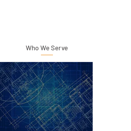
Who We Serve