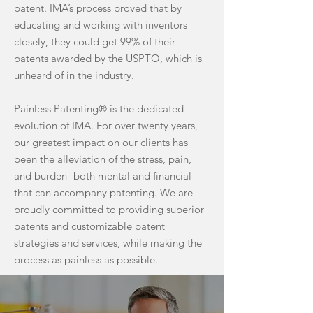
patent. IMA’s process proved that by
educating and working with inventors
closely, they could get 99% of their
patents awarded by the USPTO, which is
unheard of in the industry.
Painless Patenting® is the dedicated
evolution of IMA. For over twenty years,
our greatest impact on our clients has
been the alleviation of the stress, pain,
and burden- both mental and financial-
that can accompany patenting. We are
proudly committed to providing superior
patents and customizable patent
strategies and services, while making the
process as painless as possible.