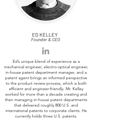
ED KELLEY
Founder & CEO
Ed’s unique blend of experience as a
mechanical engineer, electro-optical engineer,
in-house patent department manager, and a
patent agent brings an informed perspective
to the product review process, which is both
efficient and engineer-friendly. Mr. Kelley
worked for more than a decade creating and
then managing in-house patent departments
that delivered roughly 800 U.S. and
international patents to corporate clients. He
currently holds three U.S. patents.