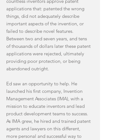
countless inventors approve patent
applications that: patented the wrong
things, did not adequately describe
important aspects of the invention, or
failed to describe novel features.
Between two and seven years, and tens
of thousands of dollars later these patent
applications were rejected, ultimately
providing poor protection, or being
abandoned outright.
Ed saw an opportunity to help. He
launched his first company, Invention
Management Associates (IMA), with a
mission to educate inventors and lead
product development teams to success.
As IMA grew, he hired and trained patent
agents and lawyers on this different,
more personal and successful way to