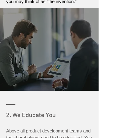
you may think of as "the invention."
2. We Educate You
Above all product development teams and
the shareholders need to be educated. You