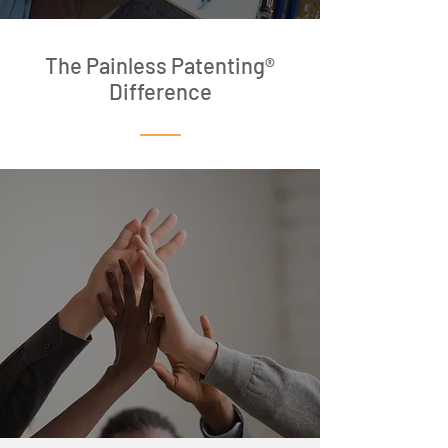
The Painless Patenting®
Difference