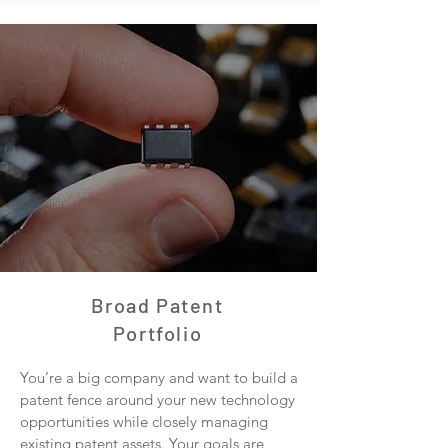
Broad Patent
Portfolio
You’re a big company and want to build a
patent fence around your new technology
opportunities while closely managing
existing patent assets. Your goals are