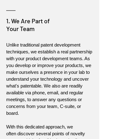
1. We Are Part of
Your Team
Unlike traditional patent development
techniques, we establish a real partnership
with your product development teams. As
you develop or improve your products, we
make ourselves a presence in your lab to
understand your technology and uncover
what's patentable. We also are readily
available via phone, email, and regular
meetings, to answer any questions or
concerns from your team, C-suite, or
board.
With this dedicated approach, we
often discover several points of novelty