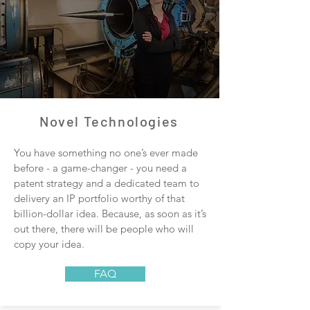
Novel Technologies
You have something no one’s ever made
before - a game-changer - you need a
patent strategy and a dedicated team to
delivery an IP portfolio worthy of that
billion-dollar idea. Because, as soon as it’s
out there, there will be people who will
copy your idea.
FAQ