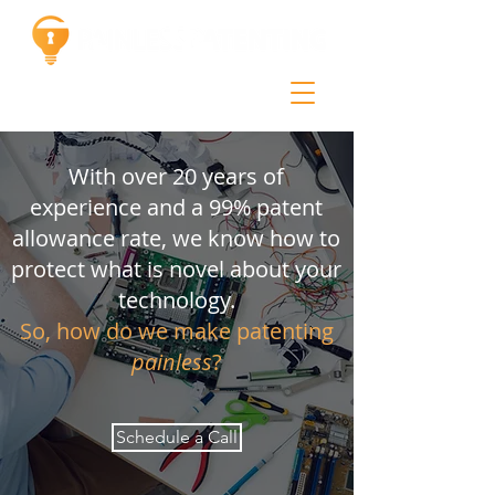
With over 20 years of
experience and a 99% patent
allowance rate, we know how to
protect what is novel about your
technology.
So, how do we make patenting
painless
?
Schedule a Call